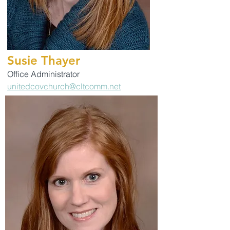
Susie Thayer
Office Administrator
unitedcovchurch@cltcomm.net