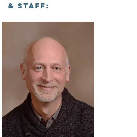
& Staff: