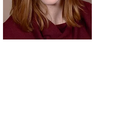
Leah Pearson
Music Coordinator
lpearsonfam5@gmail.com
United
Covenant
church
348 5TH ST NW • CLEAR LAKE, WI 54005
Call: 715-
263-2665
Email: unitedcovchurch@
cltcomm.net