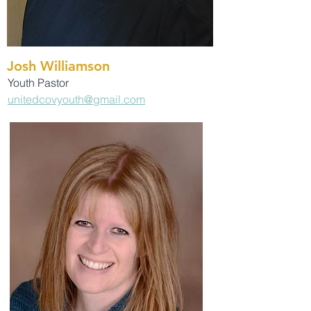
Josh Williamson
Youth Pastor
unitedcovyouth@gmail.com