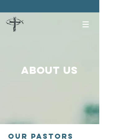
About us
our pastors