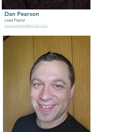
Dan Pearson
Lead Pastor
pearsonfam5@gmail.com