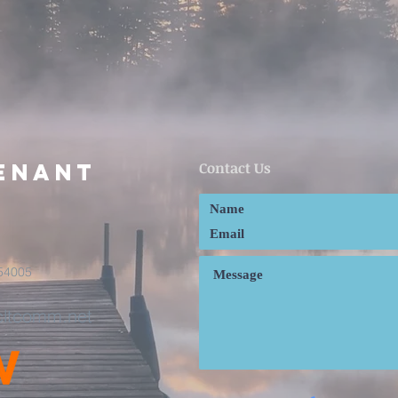
enant
Contact Us
54005
cltcomm.net