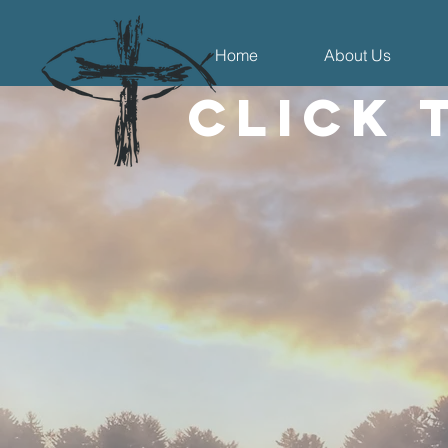
Home
About Us
Click 