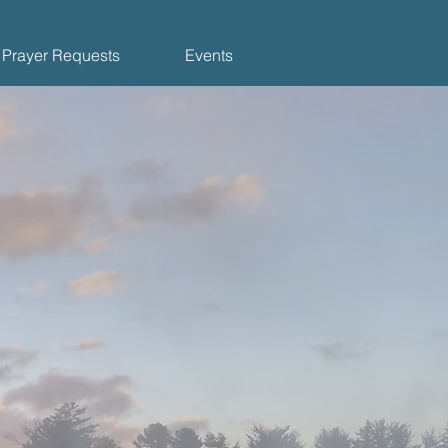
Prayer Requests
Events