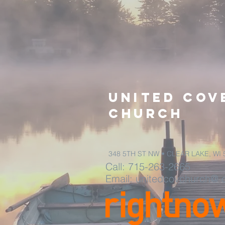
United
Cov
church
348 5TH ST NW • CLEAR LAKE, WI 
Call: 715-
263-2665
Email: unitedcovchurch@ 