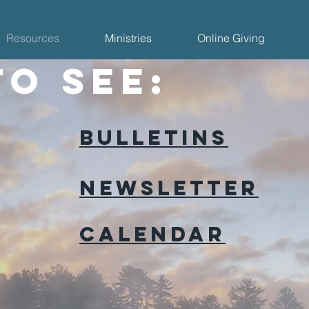
Resources
Ministries
Online Giving
to see:
Bulletins
Newsletter
Calendar